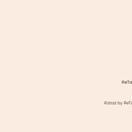
ReTa
©2022 by ReTa