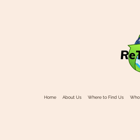
Home
About Us
Where to Find Us
Who 