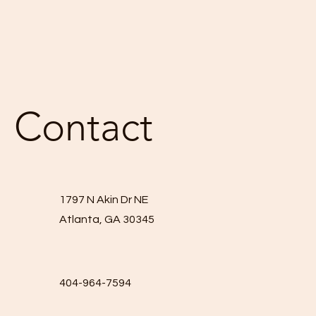
Contact
1797 N Akin Dr NE
Atlanta, GA 30345
404-964-7594