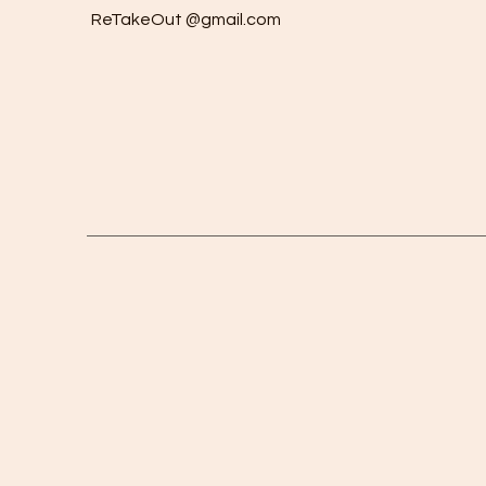
ReTakeOut @gmail.com